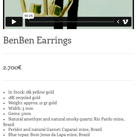
BenBen Earrings
2.700
€
In Stock: 18k yellow gold
18K recycled gold
Weight: approx. 12 gr gold
Width: 3 mm
Gems: 5mm
Natural amethyst and natural smoky quartz: Rio Pardo mine,
Brazil
Peridot and natural Garnet: Caparaó mine, Brazil
Blue topaz: Bom Jesus da Lapa mine, Brazil