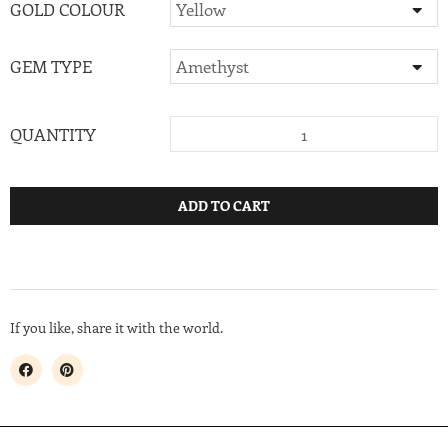
GOLD COLOUR
GEM TYPE
QUANTITY
ADD TO CART
If you like, share it with the world.