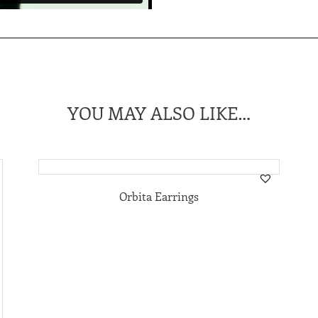
YOU MAY ALSO LIKE…
Orbita Earrings