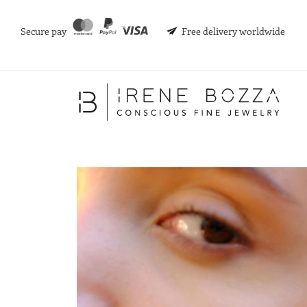
Secure pay
Free delivery worldwide