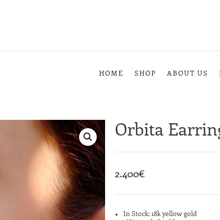
HOME
SHOP
ABOUT US
Orbita Earrin
2.400
€
In Stock: 18k yellow gold