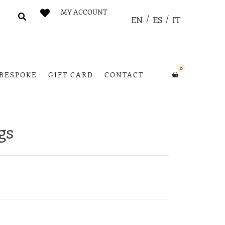
MY ACCOUNT
EN
ES
IT
0
BESPOKE
GIFT CARD
CONTACT
gs