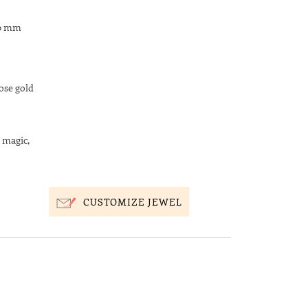
20 mm
ose gold
 magic,
CUSTOMIZE JEWEL