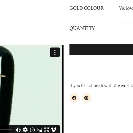
GOLD COLOUR
QUANTITY
If you like, share it with the world.