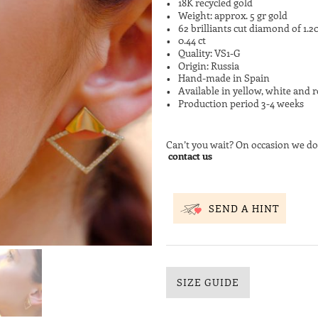
18K recycled gold
Weight: approx. 5 gr gold
62 brilliants cut diamond of 1.
0.44 ct
Quality: VS1-G
Origin: Russia
Hand-made in Spain
Available in yellow, white and r
Production period 3-4 weeks
Can’t you wait? On occasion we do
contact us
SEND A HINT
SIZE GUIDE