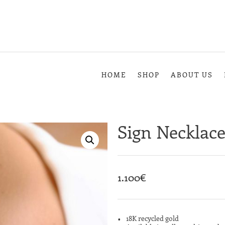
HOME
SHOP
ABOUT US
Sign Necklac
1.100
€
18K recycled gold