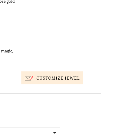
ose gold
 magic,
CUSTOMIZE JEWEL