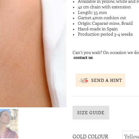
Available in yellow, white and r
42 cm chain with extension
Length: 35 mm
Garnet 4mm cushion cut
Origin: Caparaó mine, Brazil
Hand-made in Spain
Production period 3-4 weeks
Can’t you wait? On occasion we do
contact us
SEND A HINT
SIZE GUIDE
GOLD COLOUR