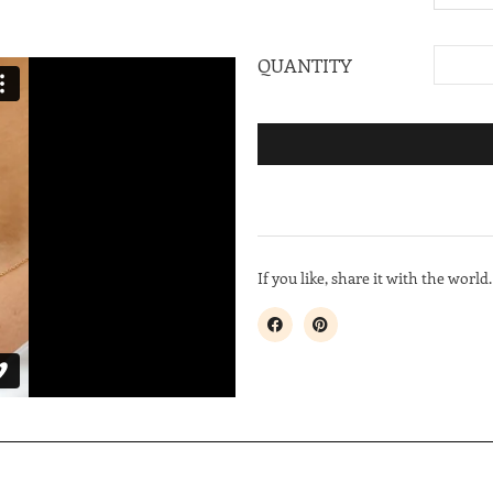
QUANTITY
If you like, share it with the world.