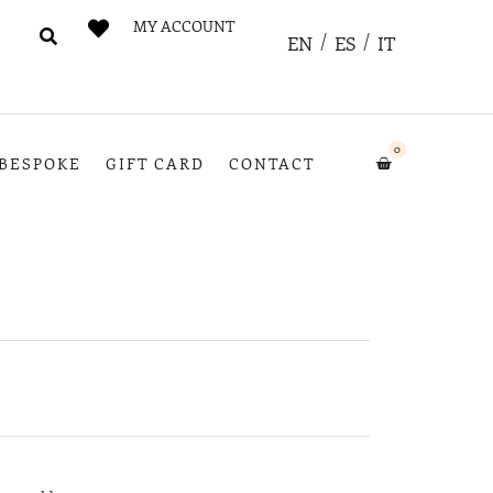
MY ACCOUNT
EN
ES
IT
0
BESPOKE
GIFT CARD
CONTACT
e