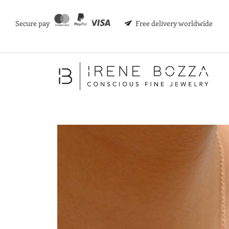
Secure pay
Free delivery worldwide