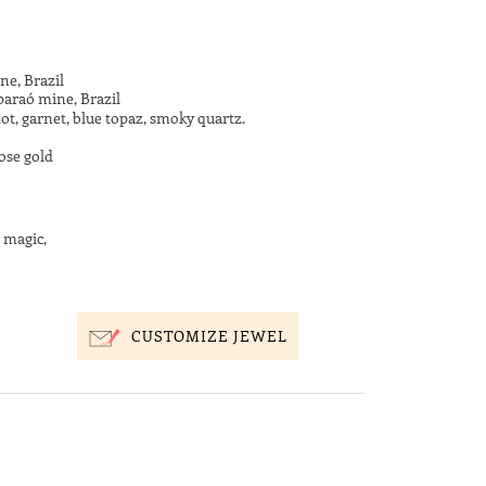
ne, Brazil
paraó mine, Brazil
ot, garnet, blue topaz, smoky quartz.
ose gold
 magic,
CUSTOMIZE JEWEL