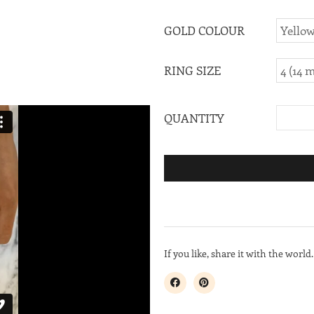
GOLD COLOUR
RING SIZE
QUANTITY
If you like, share it with the world.