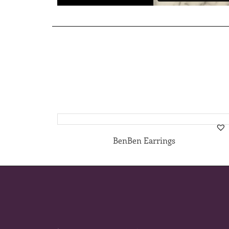
BenBen Earrings