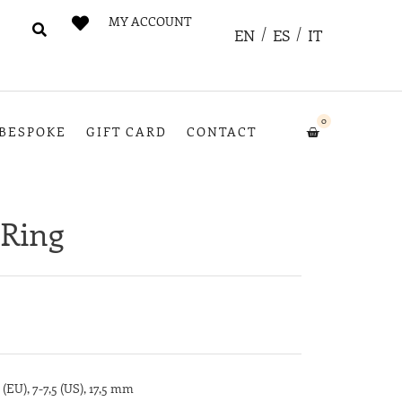
MY ACCOUNT
EN
ES
IT
0
BESPOKE
GIFT CARD
CONTACT
Ring
 (EU), 7-7,5 (US), 17,5 mm