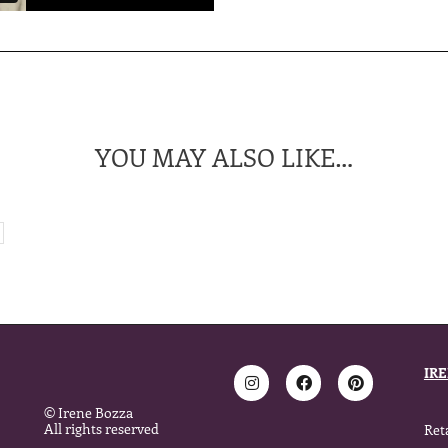
YOU MAY ALSO LIKE…
IR
© Irene Bozza
All rights reserved
Ret