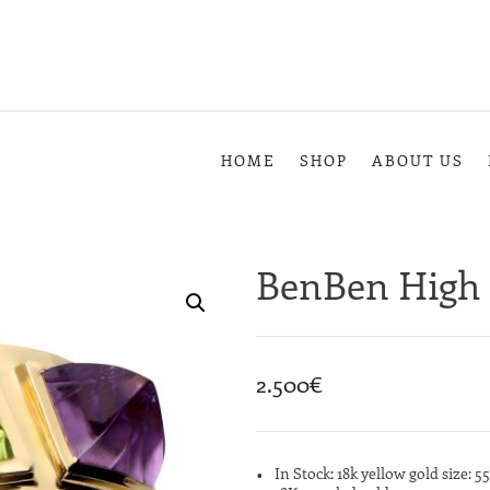
HOME
SHOP
ABOUT US
BenBen High 
2.500
€
In Stock: 18k yellow gold size: 55