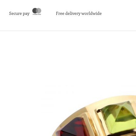
Secure pay
Free delivery worldwide