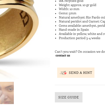
18K recycled gold
Weight: approx. 10 gr gold
Width: 10 mm
Gems: 5mm
Natural amethyst: Rio Pardo mi
Natural peridot and Garnet: Ca
Gems available: amethyst, perid
Hand-made in Spain
Available in yellow, white and r
Production period 3-4 weeks
Can’t you wait? On occasion we do
contact us
SEND A HINT
SIZE GUIDE