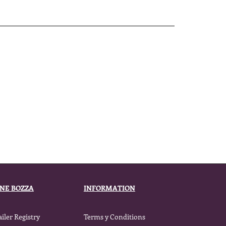
ENE BOZZA
INFORMATION
ailer Registry
Terms y Conditions