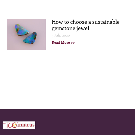
How to choose a sustainable
gemstone jewel
3 July, 2020
Read More >>