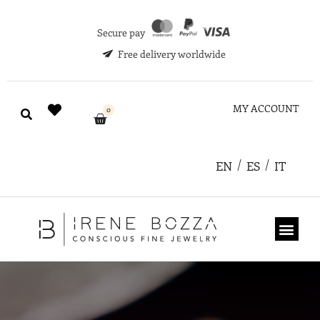
Secure pay
Free delivery worldwide
MY ACCOUNT
0
EN
ES
IT
ABOUT US
GIFT CARD