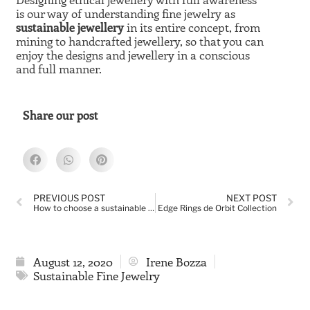
is our way of understanding fine jewelry as
sustainable jewellery
in its entire concept, from
mining to handcrafted jewellery, so that you can
enjoy the designs and jewellery in a conscious
and full manner.
Share our post
PREVIOUS POST
NEXT POST
How to choose a sustainable gemstone jewel
Edge Rings de Orbit Collection
August 12, 2020
Irene Bozza
Sustainable Fine Jewelry