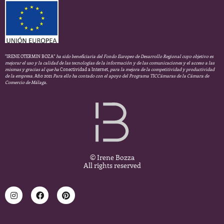
“IRENE OTERMIN BOZA”
ha sido beneficiaria del Fondo Europeo de Desarrollo Regional cuyo objetivo es
mejorar el uso y la calidad de las tecnologías de la información y de las comunicaciones y el acceso a las
mismas y gracias al que ha
Conectividad a Internet,
para la mejora de la competitividad y productividad
de la empresa.
Año 2021
Para ello ha contado con el apoyo del Programa TICCámaras de la Cámara de
Comercio de Málaga.
© Irene Bozza
All rights reserved