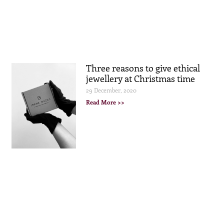
Three reasons to give ethical
jewellery at Christmas time
29 December, 2020
Read More >>