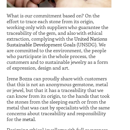
What is our commitment based on? On the
effort to trace each stone from its origin,
working only with suppliers who guarantee the
traceability of the gem, and also with ethical
extraction, complying with the
United Nations
Sustainable Development Goals
(UNSDG). We
are committed to the environment, the people
who participate in the whole process, the
customers and to sustainable jewelry as a form
of expression, design and art.
Irene Bozza can proudly share with customers
that this is not an anonymous gemstone, metal
or jewel, but that it has a traceability that we
can know from its origin, to the hands that took
the stones from the sleeping earth or from the
metal that was cast by specialists with the same
concerns about traceability and responsibility
for the
metal
.
Designing ethical jewellery with full awareness