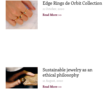
Edge Rings de Orbit Collection
21 October, 2020
Read More >>
Sustainable jewelry as an
ethical philosophy
12 August, 2020
Read More >>