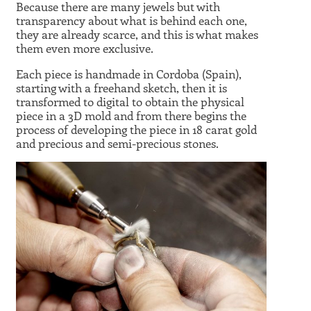
Because there are many jewels but with
transparency about what is behind each one,
they are already scarce, and this is what makes
them even more exclusive.
Each piece is handmade in Cordoba (Spain),
starting with a freehand sketch, then it is
transformed to digital to obtain the physical
piece in a 3D mold and from there begins the
process of developing the piece in 18 carat gold
and precious and semi-precious stones.