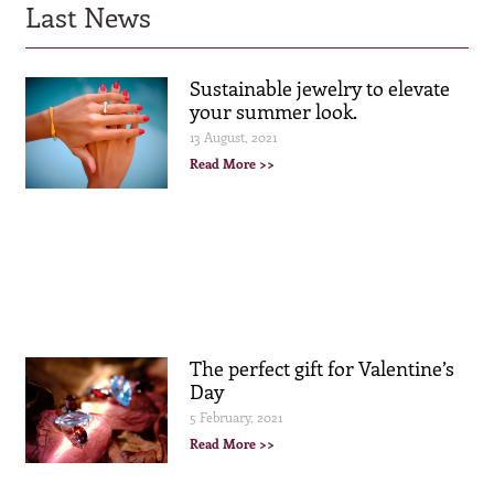
Last News
Sustainable jewelry to elevate
your summer look.
13 August, 2021
Read More >>
The perfect gift for Valentine’s
Day
5 February, 2021
Read More >>