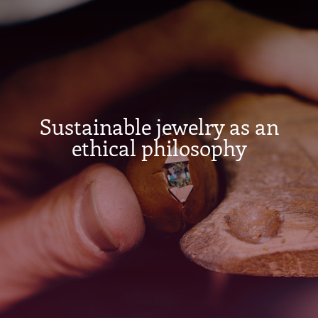
Sustainable jewelry as an
ethical philosophy