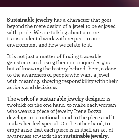
Sustainable jewelry
has a character that goes
beyond the mere design of a jewel to be enjoyed
with pride. We are talking about a more
transcendental work with respect to our
environment and how we relate to it.
It is not just a matter of finding traceable
gemstones and using them in unique designs,
but of knowing the history behind them, a door
to the awareness of people who want a jewel
with meaning, showing responsibility with their
actions and decisions.
The
work of a sustainable
jewelry designe
r is
twofold: on the one hand, to make each woman
who wears a piece of jewelry Irene Bozza
develops an emotional bond to the piece and it
makes her feel special. On the other hand, to
emphasize that each piece is in itself an act of
awareness towards that
sustainable jewelry
.